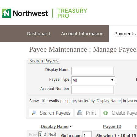
Payee Maintenance : Manage Payee