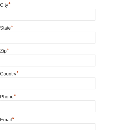
*
City
*
State
*
Zip
*
Country
*
Phone
*
Email