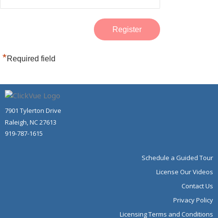
*
Required field
7901 Tylerton Drive
Raleigh, NC 27613
919-787-1615
Schedule a Guided Tour
License Our Videos
Contact Us
Privacy Policy
Licensing Terms and Conditions