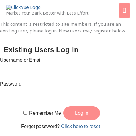
Skip
Mai
to
Market Your Bank Better with Less Effort
content
Men
This content is restricted to site members. If you are an
existing user, please log in. New users may register below.
Existing Users Log In
Username or Email
Password
Remember Me
Forgot password?
Click here to reset