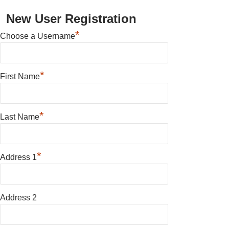
New User Registration
*
Choose a Username
*
First Name
*
Last Name
*
Address 1
Address 2