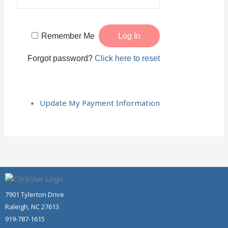
Remember Me
Forgot password?
Click here to reset
Update My Payment Information
7901 Tylerton Drive
Raleigh, NC 27613
919-787-1615