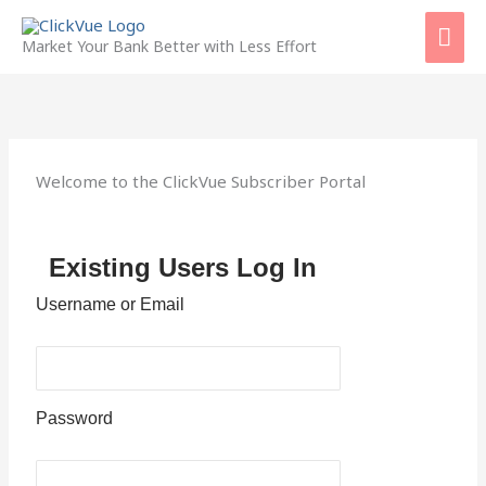
Skip
Mai
to
Market Your Bank Better with Less Effort
content
Men
Welcome to the ClickVue Subscriber Portal
Existing Users Log In
Username or Email
Password