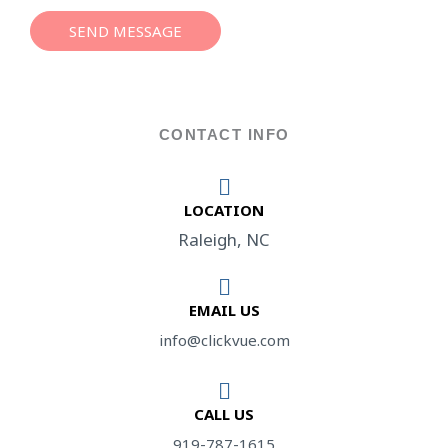
s
a
SEND MESSAGE
g
e
*
CONTACT INFO
LOCATION​
Raleigh, NC
EMAIL US
info@clickvue.com​
CALL US
919-787-1615