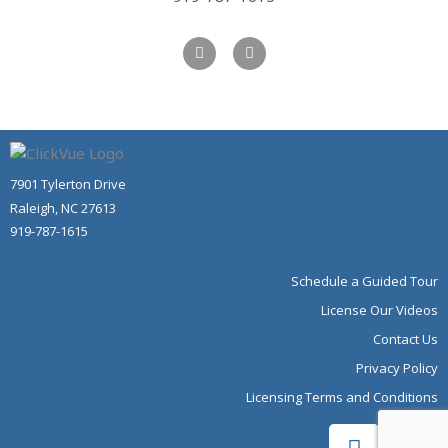
F
Y
a
o
c
u
e
t
b
u
o
b
o
e
k
-
f
7901 Tylerton Drive
Raleigh, NC 27613
919-787-1615
Schedule a Guided Tour
License Our Videos
Contact Us
Privacy Policy
Licensing Terms and Conditions
F
Y