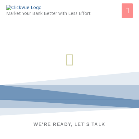
Skip
Mai
to
Market Your Bank Better with Less Effort
content
Men
CONTACT US
WE'RE READY, LET'S TALK