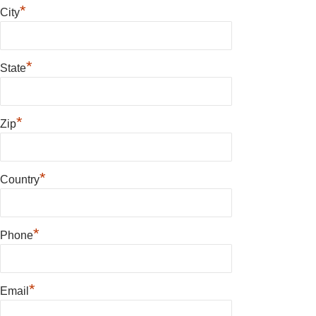
*
City
*
State
*
Zip
*
Country
*
Phone
*
Email