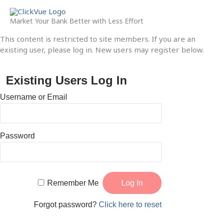
Skip
to
Market Your Bank Better with Less Effort
content
This content is restricted to site members. If you are an
existing user, please log in. New users may register below.
Existing Users Log In
Username or Email
Password
Remember Me
Forgot password?
Click here to reset