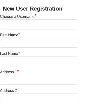
New User Registration
*
Choose a Username
*
First Name
*
Last Name
*
Address 1
Address 2