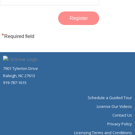
*
Required field
7901 Tylerton Drive
Raleigh, NC 27613
919-787-1615
Schedule a Guided Tour
License Our Videos
Contact Us
Privacy Policy
Licensing Terms and Conditions