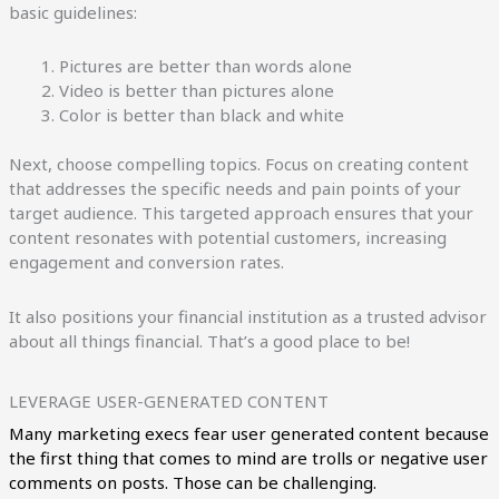
basic guidelines:
Pictures are better than words alone
Video is better than pictures alone
Color is better than black and white
Next, choose compelling topics. Focus on creating content
that addresses the specific needs and pain points of your
target audience. This targeted approach ensures that your
content resonates with potential customers, increasing
engagement and conversion rates.
It also positions your financial institution as a trusted advisor
about all things financial. That’s a good place to be!
LEVERAGE USER-GENERATED CONTENT
Many marketing execs fear user generated content because
the first thing that comes to mind are trolls or negative user
comments on posts. Those can be challenging.