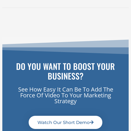
DO YOU WANT TO BOOST YOUR
BUSINESS?
See How Easy It Can Be To Add The
Force Of Video To Your Marketing
Strategy
Watch Our Short Demo