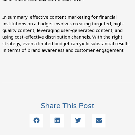
In summary, effective content marketing for financial
institutions on a budget involves creating targeted, high-
quality content, leveraging user-generated content, and
using cost-effective distribution channels. With the right
strategy, even a limited budget can yield substantial results
in terms of brand awareness and customer engagement.
Share This Post