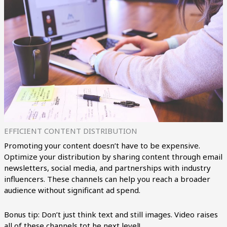
EFFICIENT CONTENT DISTRIBUTION
Promoting your content doesn’t have to be expensive.
Optimize your distribution by sharing content through email
newsletters, social media, and partnerships with industry
influencers. These channels can help you reach a broader
audience without significant ad spend.
Bonus tip: Don’t just think text and still images. Video raises
all of these channels tot he next level!