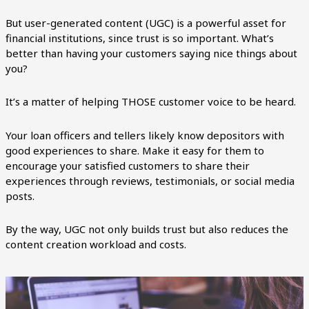
But user-generated content (UGC) is a powerful asset for
financial institutions, since trust is so important. What’s
better than having your customers saying nice things about
you?
It’s a matter of helping THOSE customer voice to be heard.
Your loan officers and tellers likely know depositors with
good experiences to share. Make it easy for them to
encourage your satisfied customers to share their
experiences through reviews, testimonials, or social media
posts.
By the way, UGC not only builds trust but also reduces the
content creation workload and costs.