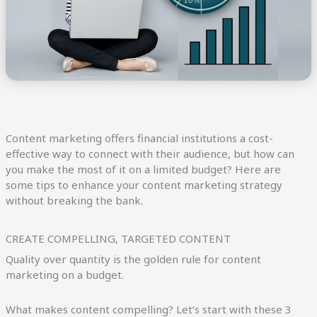
Content marketing offers financial institutions a cost-
effective way to connect with their audience, but how can
you make the most of it on a limited budget? Here are
some tips to enhance your content marketing strategy
without breaking the bank.
CREATE COMPELLING, TARGETED CONTENT
Quality over quantity is the golden rule for content
marketing on a budget.
What makes content compelling? Let’s start with these 3