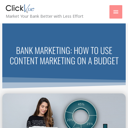
Skip
Main
to
content
Men
Market Your Bank Better with Less Effort
BANK MARKETING: HOW TO USE
CONTENT MARKETING ON A BUDGET