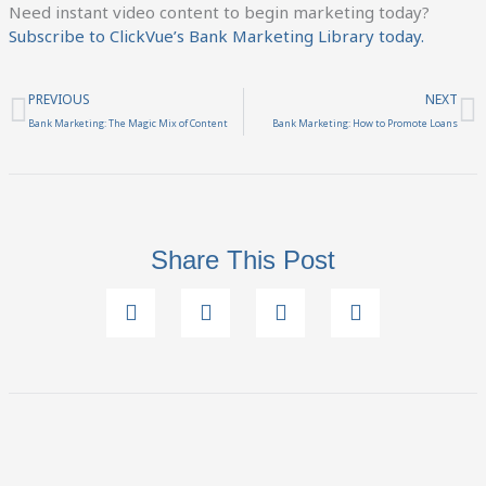
Need instant video content to begin marketing today?
Subscribe to ClickVue’s Bank Marketing Library today.
Prev
N
PREVIOUS
NEXT
Bank Marketing: The Magic Mix of Content
Bank Marketing: How to Promote Loans
Share This Post