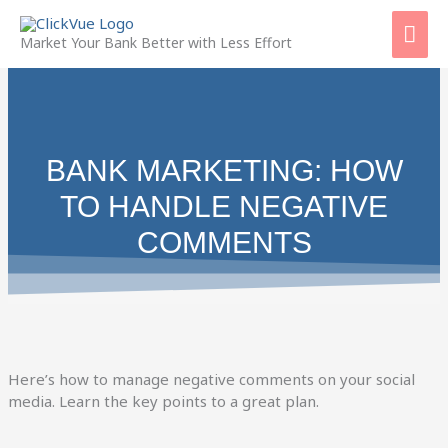
Skip
Mai
to
Market Your Bank Better with Less Effort
content
Men
BANK MARKETING: HOW
TO HANDLE NEGATIVE
COMMENTS
Here’s how to manage negative comments on your social
media. Learn the key points to a great plan.