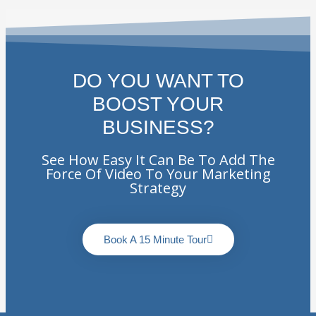
DO YOU WANT TO
BOOST YOUR
BUSINESS?
See How Easy It Can Be To Add The
Force Of Video To Your Marketing
Strategy
Book A 15 Minute Tour