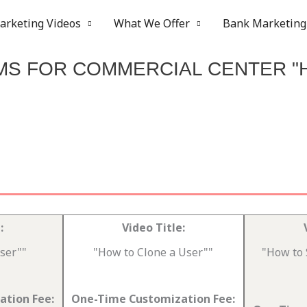
arketing Videos
What We Offer
Bank Marketing
MS FOR COMMERCIAL CENTER "
:
Video Title:
ser""
"How to Clone a User""
"How to 
tion Fee:
One-Time Customization Fee: