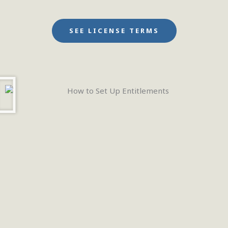
SEE LICENSE TERMS