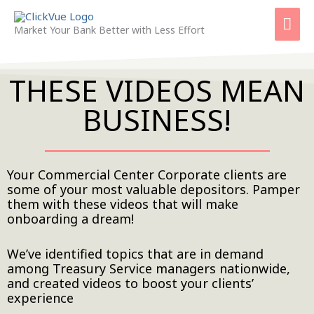
Skip
Mai
to
Market Your Bank Better with Less Effort
content
Men
THESE VIDEOS MEAN
BUSINESS!
Your Commercial Center Corporate clients are
some of your most valuable depositors. Pamper
them with these videos that will make
onboarding a dream!
We’ve identified topics that are in demand
among Treasury Service managers nationwide,
and created videos to boost your clients’
experience