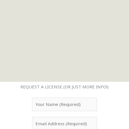
REQUEST A LICENSE (OR JUST MORE INFO!)
Y
o
u
r
E
N
m