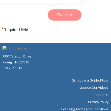
*
Required field
7901 Tylerton Drive
Raleigh, NC 27613
919-787-1615
Schedule a Guided Tour
License Our Videos
Contact Us
Privacy Policy
Licensing Terms and Conditions