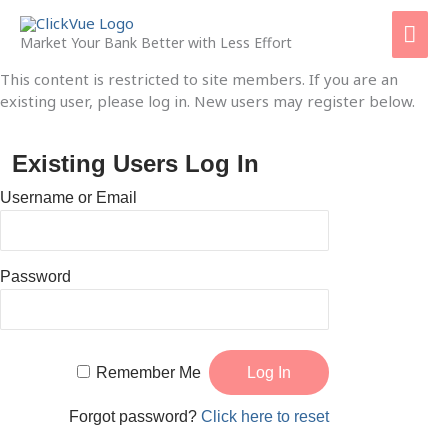
Skip
Mai
to
Market Your Bank Better with Less Effort
content
Men
This content is restricted to site members. If you are an
existing user, please log in. New users may register below.
Existing Users Log In
Username or Email
Password
Remember Me
Forgot password?
Click here to reset