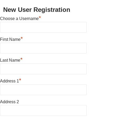
New User Registration
*
Choose a Username
*
First Name
*
Last Name
*
Address 1
Address 2