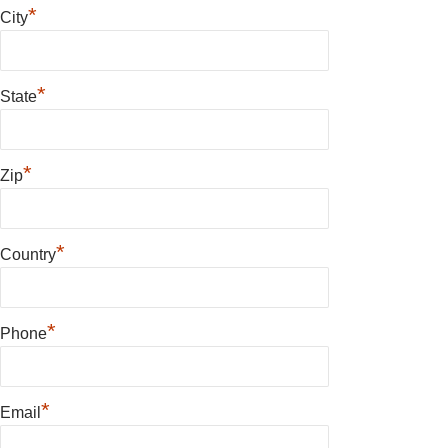
*
City
*
State
*
Zip
*
Country
*
Phone
*
Email