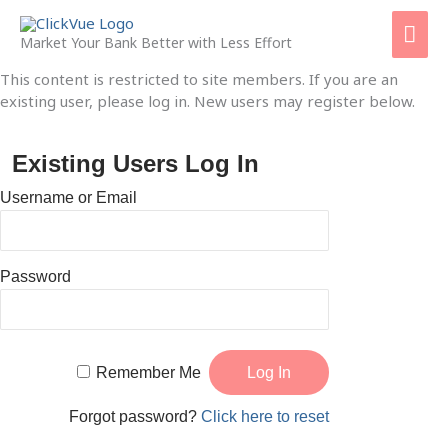
Skip
Mai
to
Market Your Bank Better with Less Effort
content
Men
This content is restricted to site members. If you are an
existing user, please log in. New users may register below.
Existing Users Log In
Username or Email
Password
Remember Me
Forgot password?
Click here to reset