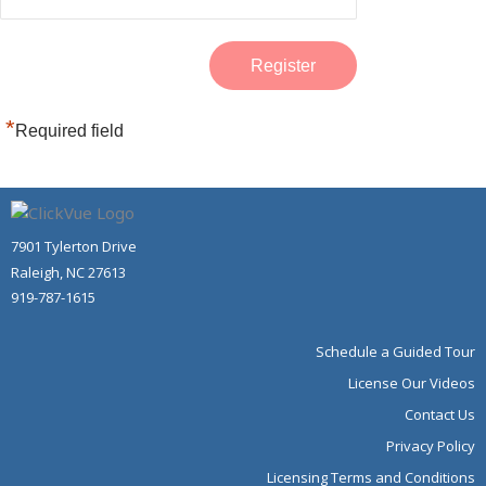
*
Required field
7901 Tylerton Drive
Raleigh, NC 27613
919-787-1615
Schedule a Guided Tour
License Our Videos
Contact Us
Privacy Policy
Licensing Terms and Conditions