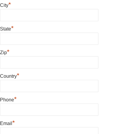
*
City
*
State
*
Zip
*
Country
*
Phone
*
Email