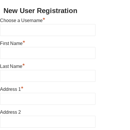
New User Registration
*
Choose a Username
*
First Name
*
Last Name
*
Address 1
Address 2