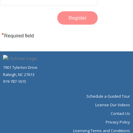
*
Required field
7901 Tylerton Drive
Raleigh, NC 27613
919-787-1615
Schedule a Guided Tour
License Our Videos
Contact Us
Privacy Policy
Licensing Terms and Conditions