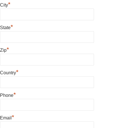
*
City
*
State
*
Zip
*
Country
*
Phone
*
Email