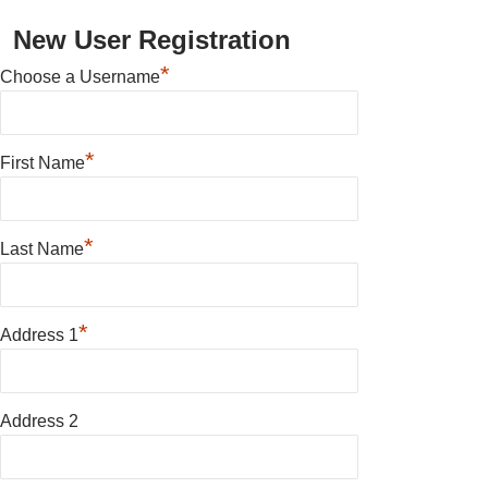
New User Registration
*
Choose a Username
*
First Name
*
Last Name
*
Address 1
Address 2