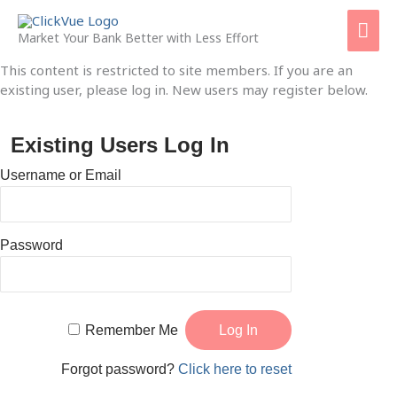
Skip
Mai
to
Market Your Bank Better with Less Effort
content
Men
This content is restricted to site members. If you are an
existing user, please log in. New users may register below.
Existing Users Log In
Username or Email
Password
Remember Me
Forgot password?
Click here to reset