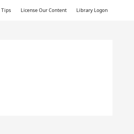
 Tips
License Our Content
Library Logon