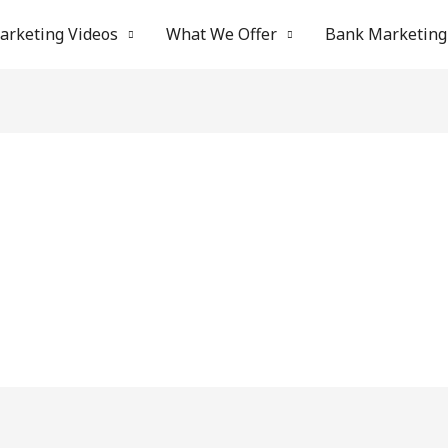
arketing Videos
What We Offer
Bank Marketing