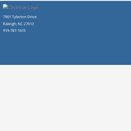
7901 Tylerton Drive
Raleigh, NC 27613
919-787-1615