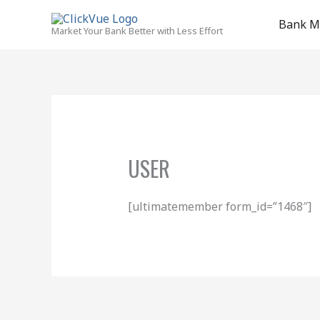
Skip
to
Bank M
Market Your Bank Better with Less Effort
content
USER
[ultimatemember form_id=”1468″]