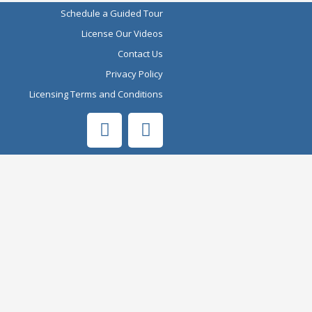
Schedule a Guided Tour
License Our Videos
Contact Us
Privacy Policy
Licensing Terms and Conditions
F
Y
a
o
c
u
e
t
b
u
o
b
o
e
k