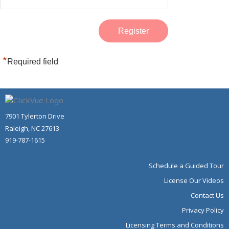
*
Required field
7901 Tylerton Drive
Raleigh, NC 27613
919-787-1615
Schedule a Guided Tour
License Our Videos
Contact Us
Privacy Policy
Licensing Terms and Conditions