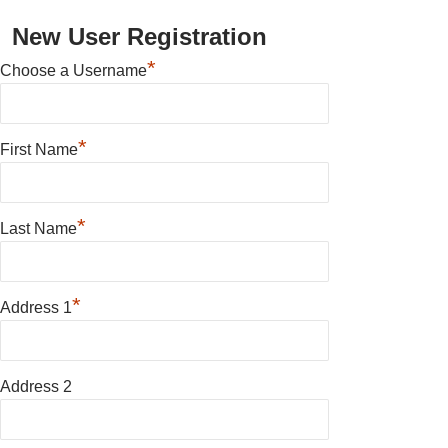
New User Registration
*
Choose a Username
*
First Name
*
Last Name
*
Address 1
Address 2