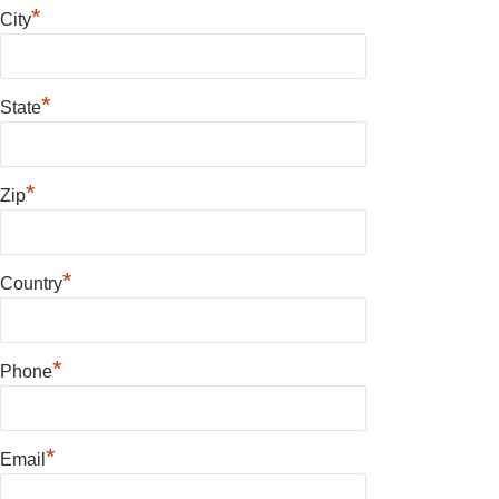
*
City
*
State
*
Zip
*
Country
*
Phone
*
Email