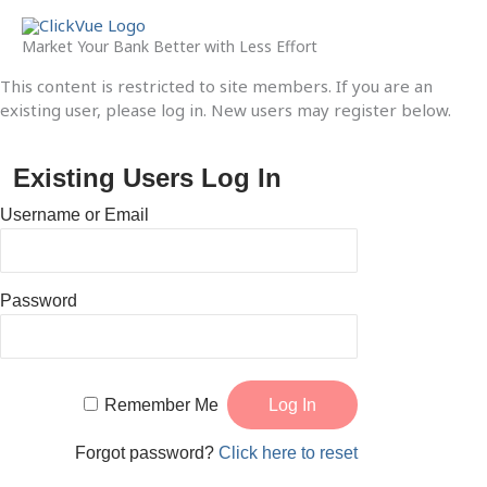
Skip
to
Market Your Bank Better with Less Effort
content
This content is restricted to site members. If you are an
existing user, please log in. New users may register below.
Existing Users Log In
Username or Email
Password
Remember Me
Forgot password?
Click here to reset