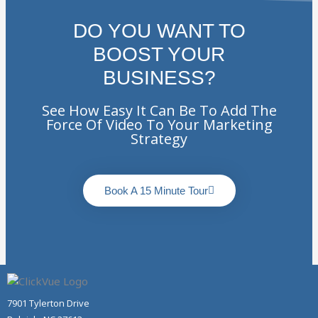
DO YOU WANT TO
BOOST YOUR
BUSINESS?
See How Easy It Can Be To Add The
Force Of Video To Your Marketing
Strategy
Book A 15 Minute Tour
7901 Tylerton Drive