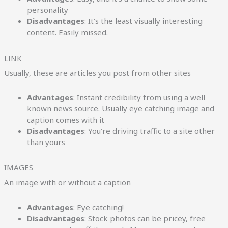
personality
Disadvantages
: It’s the least visually interesting
content. Easily missed.
LINK
Usually, these are articles you post from other sites
Advantages
: Instant credibility from using a well
known news source. Usually eye catching image and
caption comes with it
Disadvantages
: You’re driving traffic to a site other
than yours
IMAGES
An image with or without a caption
Advantages
: Eye catching!
Disadvantages
: Stock photos can be pricey, free