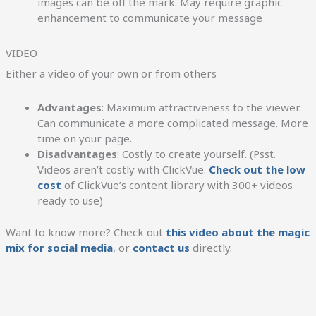
images can be off the mark. May require graphic
enhancement to communicate your message
VIDEO
Either a video of your own or from others
Advantages
: Maximum attractiveness to the viewer.
Can communicate a more complicated message. More
time on your page.
Disadvantages
: Costly to create yourself. (Psst.
Videos aren’t costly with ClickVue.
Check out the low
cost
of ClickVue’s content library with 300+ videos
ready to use)
Want to know more? Check out
this video about the magic
mix for social media
, or
contact us
directly.