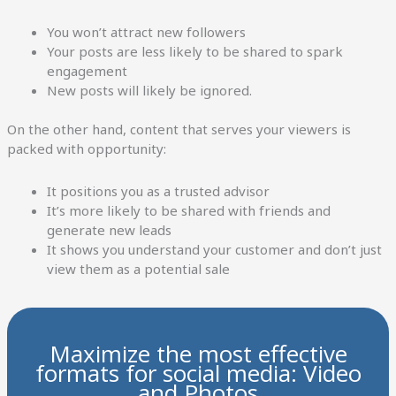
You won’t attract new followers
Your posts are less likely to be shared to spark
engagement
New posts will likely be ignored.
On the other hand, content that serves your viewers is
packed with opportunity:
It positions you as a trusted advisor
It’s more likely to be shared with friends and
generate new leads
It shows you understand your customer and don’t just
view them as a potential sale
Maximize the most effective
formats for social media: Video
and Photos