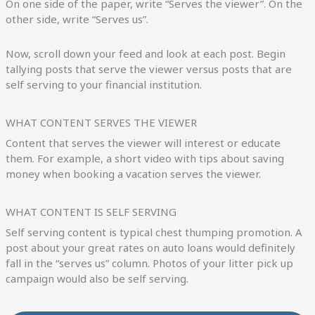
On one side of the paper, write “Serves the viewer”. On the
other side, write “Serves us”.
Now, scroll down your feed and look at each post. Begin
tallying posts that serve the viewer versus posts that are
self serving to your financial institution.
WHAT CONTENT SERVES THE VIEWER
Content that serves the viewer will interest or educate
them. For example, a short video with tips about saving
money when booking a vacation serves the viewer.
WHAT CONTENT IS SELF SERVING
Self serving content is typical chest thumping promotion. A
post about your great rates on auto loans would definitely
fall in the “serves us” column. Photos of your litter pick up
campaign would also be self serving.