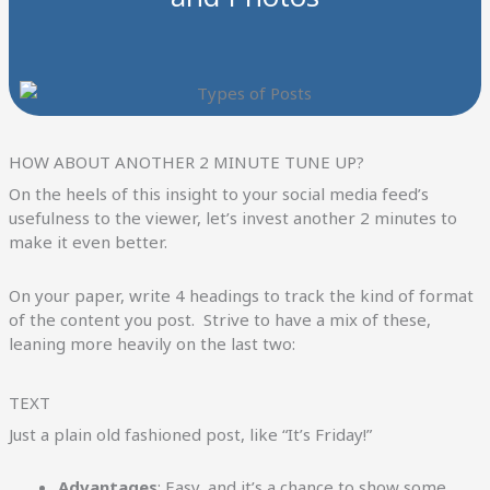
HOW ABOUT ANOTHER 2 MINUTE TUNE UP?
On the heels of this insight to your social media feed’s
usefulness to the viewer, let’s invest another 2 minutes to
make it even better.
On your paper, write 4 headings to track the kind of format
of the content you post. Strive to have a mix of these,
leaning more heavily on the last two:
TEXT
Just a plain old fashioned post, like “It’s Friday!”
Advantages
: Easy, and it’s a chance to show some