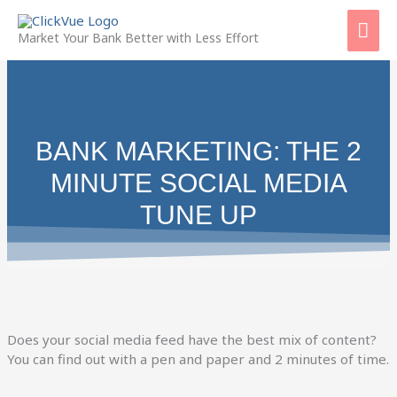
Skip
Mai
to
Market Your Bank Better with Less Effort
content
Men
BANK MARKETING: THE 2
MINUTE SOCIAL MEDIA
TUNE UP
Does your social media feed have the best mix of content?
You can find out with a pen and paper and 2 minutes of time.