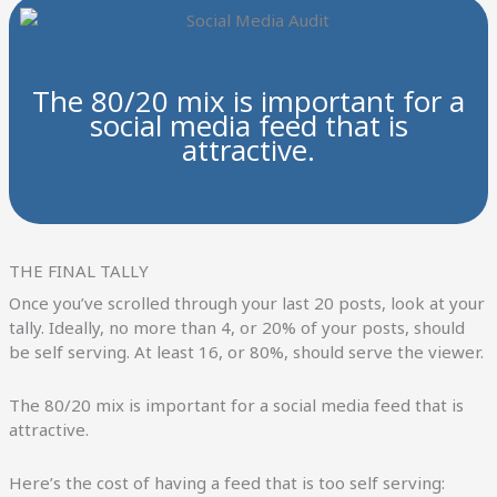
The 80/20 mix is important for a
social media feed that is
attractive.
THE FINAL TALLY
Once you’ve scrolled through your last 20 posts, look at your
tally. Ideally, no more than 4, or 20% of your posts, should
be self serving. At least 16, or 80%, should serve the viewer.
The 80/20 mix is important for a social media feed that is
attractive.
Here’s the cost of having a feed that is too self serving: