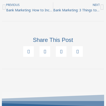
Prev
N
PREVIOUS
NEXT
Bank Marketing: How to Increase Revenue
Bank Marketing: 3 Things to Consider Before Creating a Video
Share This Post