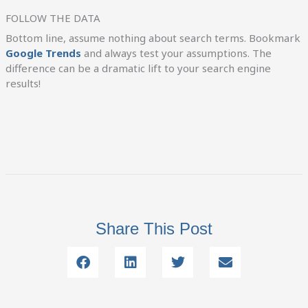
FOLLOW THE DATA
Bottom line, assume nothing about search terms. Bookmark
Google Trends
and always test your assumptions. The
difference can be a dramatic lift to your search engine
results!
Share This Post