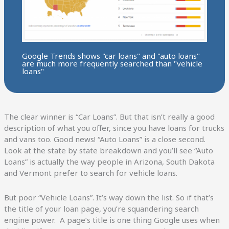
Google Trends shows "car loans" and "auto loans"
are much more frequently searched than "vehicle
loans"
The clear winner is “Car Loans”. But that isn’t really a good
description of what you offer, since you have loans for trucks
and vans too. Good news! “Auto Loans” is a close second.
Look at the state by state breakdown and you’ll see “Auto
Loans” is actually the way people in Arizona, South Dakota
and Vermont prefer to search for vehicle loans.
But poor “Vehicle Loans”. It’s way down the list. So if that’s
the title of your loan page, you’re squandering search
engine power. A page’s title is one thing Google uses when