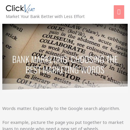
Skip
Mai
to
content
Men
Market Your Bank Better with Less Effort
BANK MARKETING: CHOOSING THE
BEST MARKETING WORDS
Words matter. Especially to the Google search algorithm.
For example, picture the page you put together to market
loans to people who need a new set of wheels.