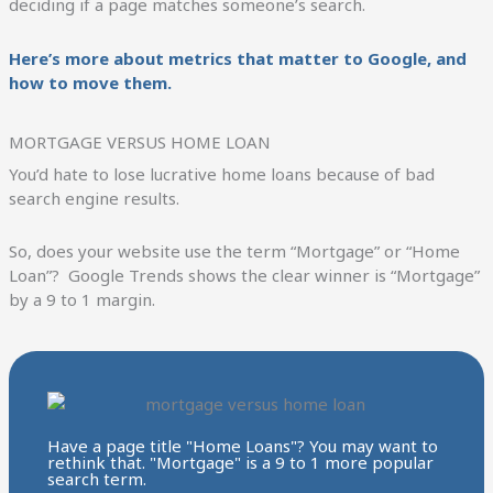
deciding if a page matches someone’s search.
Here’s more about metrics that matter to Google, and
how to move them.
MORTGAGE VERSUS HOME LOAN
You’d hate to lose lucrative home loans because of bad
search engine results.
So, does your website use the term “Mortgage” or “Home
Loan”? Google Trends shows the clear winner is “Mortgage”
by a 9 to 1 margin.
Have a page title "Home Loans"? You may want to
rethink that. "Mortgage" is a 9 to 1 more popular
search term.