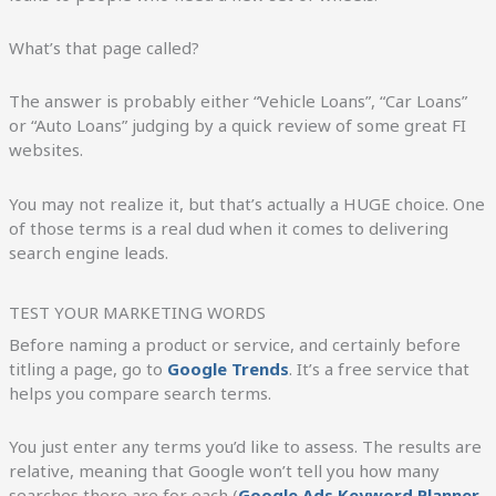
What’s that page called?
The answer is probably either “Vehicle Loans”, “Car Loans”
or “Auto Loans” judging by a quick review of some great FI
websites.
You may not realize it, but that’s actually a HUGE choice. One
of those terms is a real dud when it comes to delivering
search engine leads.
TEST YOUR MARKETING WORDS
Before naming a product or service, and certainly before
titling a page, go to
Google Trends
. It’s a free service that
helps you compare search terms.
You just enter any terms you’d like to assess. The results are
relative, meaning that Google won’t tell you how many
searches there are for each (
Google Ads Keyword Planner