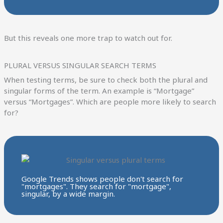
But this reveals one more trap to watch out for.
PLURAL VERSUS SINGULAR SEARCH TERMS
When testing terms, be sure to check both the plural and
singular forms of the term. An example is “Mortgage”
versus “Mortgages”. Which are people more likely to search
for?
Google Trends shows people don't search for
"mortgages". They search for "mortgage",
singular, by a wide margin.