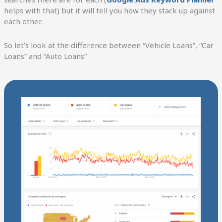
helps with that) but it will tell you how they stack up against
each other.
So let’s look at the difference between “Vehicle Loans”, “Car
Loans” and “Auto Loans”