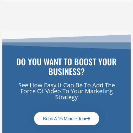
DO YOU WANT TO BOOST YOUR
BUSINESS?
See How Easy It Can Be To Add The
Force Of Video To Your Marketing
Strategy
Book A 15 Minute Tour