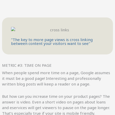
"The key to more page views is cross linking
between content your visitors want to see"
METRIC #3: TIME ON PAGE
When people spend more time on a page, Google assumes
it must be a good page! Interesting and professionally
written blog posts will keep a reader on a page.
But how can you increase time on your product pages? The
answer is video. Even a short video on pages about loans
and eservices will get viewers to pause on the page longer.
That’s especially true if your site is mobile friendly.