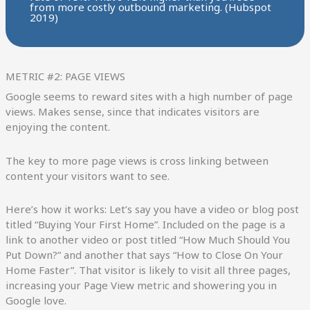
from more costly outbound marketing. (Hubspot
2019)
METRIC #2: PAGE VIEWS
Google seems to reward sites with a high number of page
views. Makes sense, since that indicates visitors are
enjoying the content.
The key to more page views is cross linking between
content your visitors want to see.
Here’s how it works: Let’s say you have a video or blog post
titled “Buying Your First Home”. Included on the page is a
link to another video or post titled “How Much Should You
Put Down?” and another that says “How to Close On Your
Home Faster”. That visitor is likely to visit all three pages,
increasing your Page View metric and showering you in
Google love.