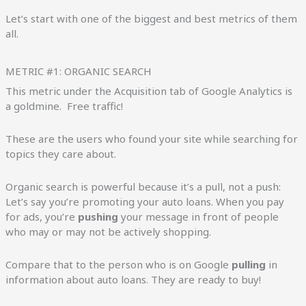
Let’s start with one of the biggest and best metrics of them
all.
METRIC #1: ORGANIC SEARCH
This metric under the Acquisition tab of Google Analytics is
a goldmine. Free traffic!
These are the users who found your site while searching for
topics they care about.
Organic search is powerful because it’s a pull, not a push:
Let’s say you’re promoting your auto loans. When you pay
for ads, you’re
pushing
your message in front of people
who may or may not be actively shopping.
Compare that to the person who is on Google
pulling
in
information about auto loans. They are ready to buy!