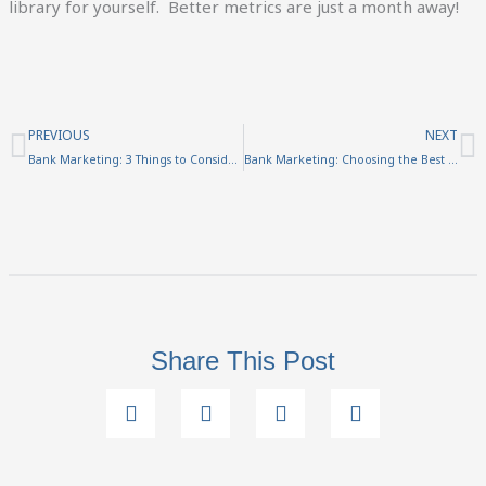
library for yourself. Better metrics are just a month away!
Prev
N
PREVIOUS
NEXT
Bank Marketing: 3 Things to Consider Before Creating a Video
Bank Marketing: Choosing the Best Marketing Words
Share This Post