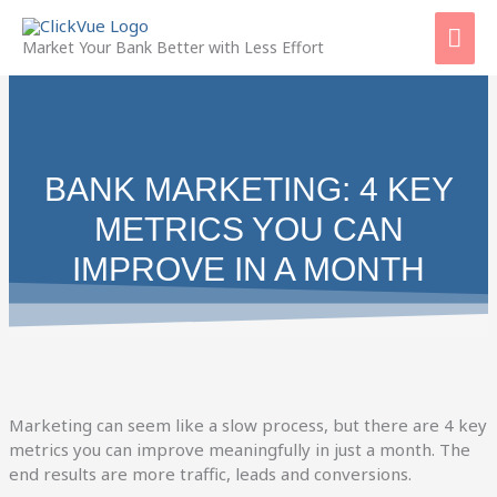
Skip
Mai
to
Market Your Bank Better with Less Effort
content
Men
BANK MARKETING: 4 KEY
METRICS YOU CAN
IMPROVE IN A MONTH
Marketing can seem like a slow process, but there are 4 key
metrics you can improve meaningfully in just a month. The
end results are more traffic, leads and conversions.