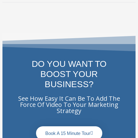
DO YOU WANT TO
BOOST YOUR
BUSINESS?
See How Easy It Can Be To Add The
Force Of Video To Your Marketing
Strategy
Book A 15 Minute Tour