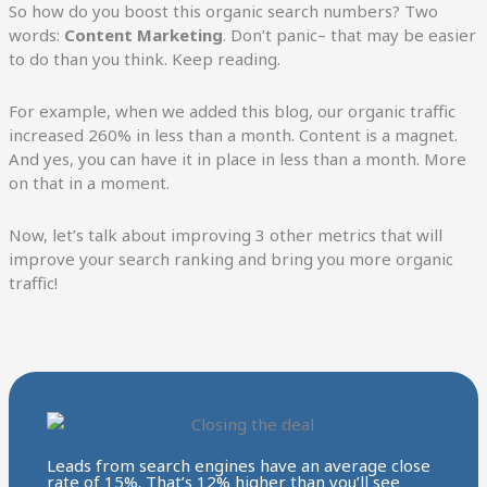
So how do you boost this organic search numbers? Two
words:
Content Marketing
. Don’t panic– that may be easier
to do than you think. Keep reading.
For example, when we added this blog, our organic traffic
increased 260% in less than a month. Content is a magnet.
And yes, you can have it in place in less than a month. More
on that in a moment.
Now, let’s talk about improving 3 other metrics that will
improve your search ranking and bring you more organic
traffic!
Leads from search engines have an average close
rate of 15%. That’s 12% higher than you’ll see