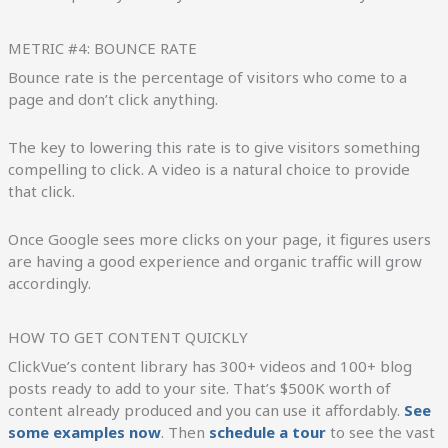
METRIC #4: BOUNCE RATE
Bounce rate is the percentage of visitors who come to a
page and don’t click anything.
The key to lowering this rate is to give visitors something
compelling to click. A video is a natural choice to provide
that click.
Once Google sees more clicks on your page, it figures users
are having a good experience and organic traffic will grow
accordingly.
HOW TO GET CONTENT QUICKLY
ClickVue’s content library has 300+ videos and 100+ blog
posts ready to add to your site. That’s $500K worth of
content already produced and you can use it affordably.
See
some examples now
. Then
schedule a tour
to see the vast