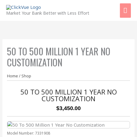
Skip
Mai
to
Market Your Bank Better with Less Effort
content
Men
50 TO 500 MILLION 1 YEAR NO
CUSTOMIZATION
Home
/
Shop
50 TO 500 MILLION 1 YEAR NO
CUSTOMIZATION
$3,450.00
Model Number:
7331908