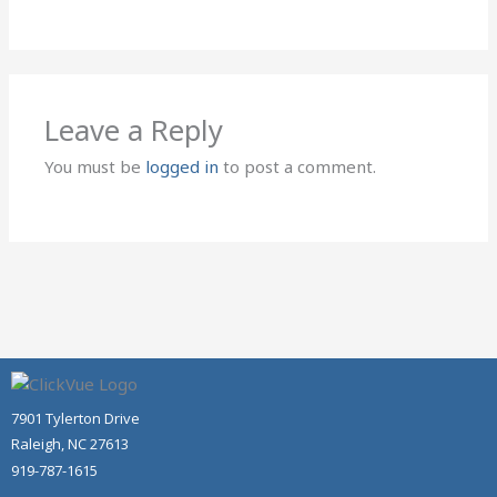
Leave a Reply
You must be
logged in
to post a comment.
7901 Tylerton Drive
Raleigh, NC 27613
919-787-1615