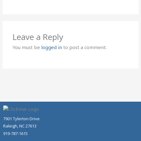
Leave a Reply
You must be
logged in
to post a comment.
7901 Tylerton Drive
Raleigh, NC 27613
919-787-1615