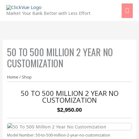
Skip
Mai
to
Market Your Bank Better with Less Effort
content
Men
50 TO 500 MILLION 2 YEAR NO
CUSTOMIZATION
Home
/
Shop
50 TO 500 MILLION 2 YEAR NO
CUSTOMIZATION
$2,950.00
Model Number:
50-to-500-million-2-year-no-customization