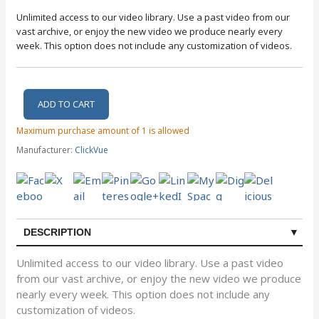
Unlimited access to our video library. Use a past video from our
vast archive, or enjoy the new video we produce nearly every
week. This option does not include any customization of videos.
Maximum purchase amount of 1 is allowed
Manufacturer:
ClickVue
DESCRIPTION
Unlimited access to our video library. Use a past video
from our vast archive, or enjoy the new video we produce
nearly every week. This option does not include any
customization of videos.