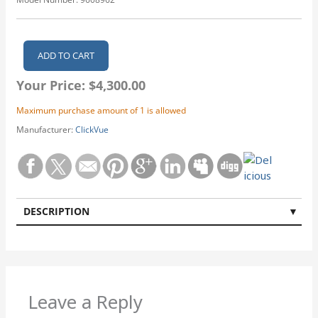
Your Price:
$4,300.00
Maximum purchase amount of 1 is allowed
Manufacturer:
ClickVue
DESCRIPTION
Leave a Reply