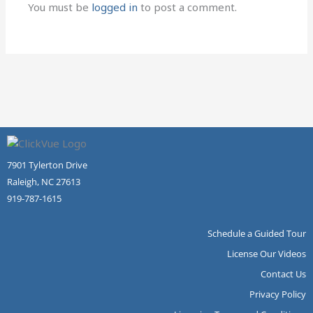
You must be
logged in
to post a comment.
7901 Tylerton Drive
Raleigh, NC 27613
919-787-1615
Schedule a Guided Tour
License Our Videos
Contact Us
Privacy Policy