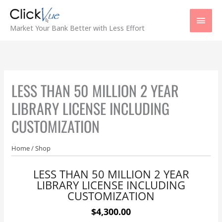
Skip
Main
to
content
Men
Market Your Bank Better with Less Effort
LESS THAN 50 MILLION 2 YEAR
LIBRARY LICENSE INCLUDING
CUSTOMIZATION
Home
/
Shop
LESS THAN 50 MILLION 2 YEAR
LIBRARY LICENSE INCLUDING
CUSTOMIZATION
$4,300.00