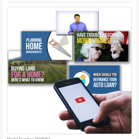
Model Number:
9608962