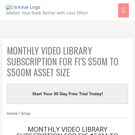
Skip
Mai
to
Market Your Bank Better with Less Effort
content
Men
MONTHLY VIDEO LIBRARY
SUBSCRIPTION FOR FI’S $50M TO
$500M ASSET SIZE
Start Your 30 Day Free Trial Today!
Home
/
Shop
MONTHLY VIDEO LIBRARY