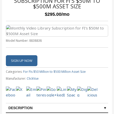
SUBSCRIPTION FOR FI'S $50M TO
$500M ASSET SIZE
$295.00
/mo
Model Number:
8838838
Categories:
For FIs $50 Million to $500 Million Asset Size
Manufacturer:
ClickVue
DESCRIPTION