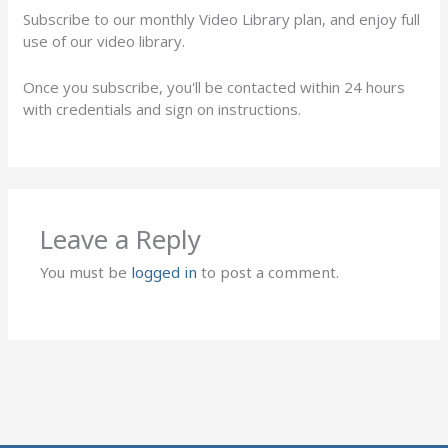
Subscribe to our monthly Video Library plan, and enjoy full
use of our video library.
Once you subscribe, you'll be contacted within 24 hours
with credentials and sign on instructions.
Leave a Reply
You must be
logged in
to post a comment.