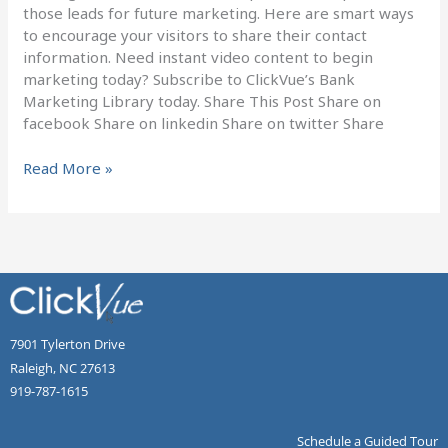
those leads for future marketing. Here are smart ways
to encourage your visitors to share their contact
information. Need instant video content to begin
marketing today? Subscribe to ClickVue’s Bank
Marketing Library today. Share This Post Share on
facebook Share on linkedin Share on twitter Share
Read More »
7901 Tylerton Drive
Raleigh, NC 27613
919-787-1615
Schedule a Guided Tour