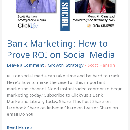
ROI
on
Social
Media
Bank Marketing: How to
Prove ROI on Social Media
Leave a Comment
/
Growth
,
Strategy
/
Scott Hanson
ROI on social media can take time and be hard to track.
Here’s how to make the case for this important
marketing channel. Need instant video content to begin
marketing today? Subscribe to ClickVue’s Bank
Marketing Library today. Share This Post Share on
facebook Share on linkedin Share on twitter Share on
email Do You
Read More »