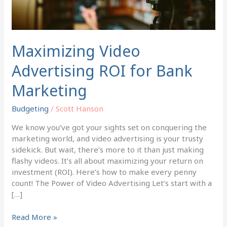
Maximizing Video
Advertising ROI for Bank
Marketing
Budgeting
/
Scott Hanson
We know you’ve got your sights set on conquering the
marketing world, and video advertising is your trusty
sidekick. But wait, there’s more to it than just making
flashy videos. It’s all about maximizing your return on
investment (ROI). Here’s how to make every penny
count! The Power of Video Advertising Let’s start with a
[…]
Read More »