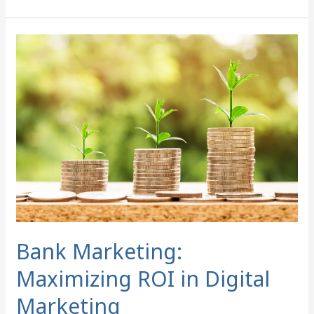
Bank
Marketing:
Maximizing
ROI
in
Digital
Marketing
Bank Marketing:
Maximizing ROI in Digital
Marketing