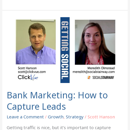
Bank
Marketing:
How
to
Capture
Leads
Bank Marketing: How to
Capture Leads
Leave a Comment
/
Growth
,
Strategy
/
Scott Hanson
Getting traffic is nice, but it’s important to capture