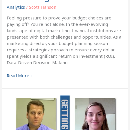
Analytics
/
Scott Hanson
Feeling pressure to prove your budget choices are
paying off? You’re not alone. In the ever-evolving
landscape of digital marketing, financial institutions are
presented with both challenges and opportunities. As a
marketing director, your budget planning season
requires a strategic approach to ensure every dollar
spent yields a significant return on investment (ROI).
Data-Driven Decision-Making
Read More »
Bank
Marketing:
How
to
Prove