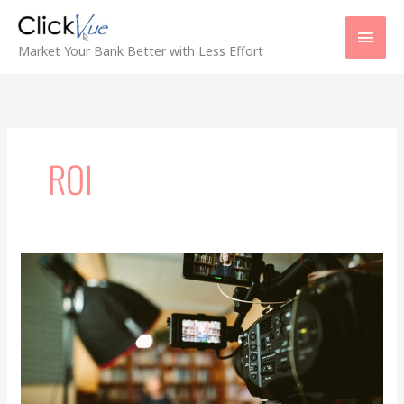
Skip
Main
to
content
Men
Market Your Bank Better with Less Effort
ROI
Maximizing
Video
Advertising
ROI
for
Bank
Marketing