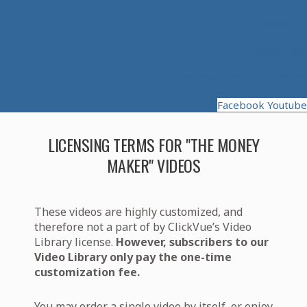
Contact Us
Privacy Policy
Licensing Terms and Conditions
Facebook
Youtube
LICENSING TERMS FOR "THE MONEY
MAKER" VIDEOS
These videos are highly customized, and
therefore not a part of by ClickVue’s Video
Library license.
However, subscribers to our
Video Library only pay the one-time
customization fee.
You may order a single video by itself, or enjoy