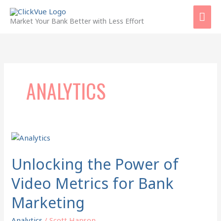
Skip
Mai
to
Market Your Bank Better with Less Effort
content
Men
ANALYTICS
Unlocking
the
Power
Unlocking the Power of
of
Video Metrics for Bank
Video
Metrics
Marketing
for
Bank
Analytics
/
Scott Hanson