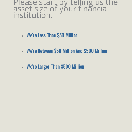
Please start by telling us the
asset size of your financial
institution.
We're Less Than $50 Million
We're Between $50 Million And $500 Million
We're Larger Than $500 Million