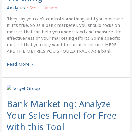
Tracking
Analytics
/
Scott Hanson
They say you can’t control something until you measure
it. It’s true. So as a bank marketer, you should focus on
metrics that can help you understand and measure the
effectiveness of your marketing efforts. Some specific
metrics that you may want to consider include: HERE
ARE THE METRICS YOU SHOULD TRACK As a bank
Read More »
Bank
Marketing:
Analyze
Bank Marketing: Analyze
Your
Your Sales Funnel for Free
Sales
Funnel
with this Tool
for