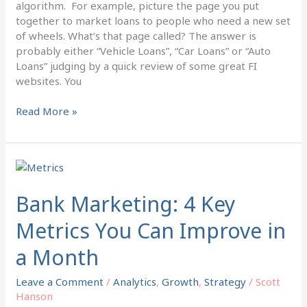
algorithm. For example, picture the page you put
together to market loans to people who need a new set
of wheels. What’s that page called? The answer is
probably either “Vehicle Loans”, “Car Loans” or “Auto
Loans” judging by a quick review of some great FI
websites. You
Read More »
Bank
Marketing:
4
Bank Marketing: 4 Key
Key
Metrics You Can Improve in
Metrics
You
a Month
Can
Improve
Leave a Comment
/
Analytics
,
Growth
,
Strategy
/
Scott
in
Hanson
a