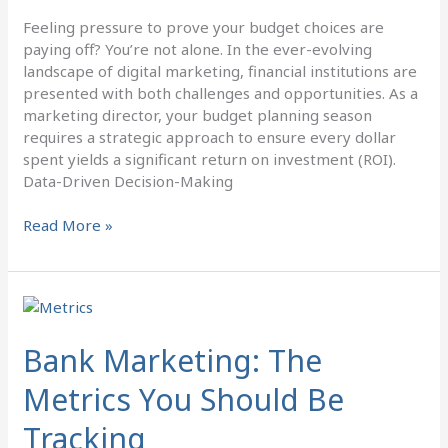
Feeling pressure to prove your budget choices are
paying off? You’re not alone. In the ever-evolving
landscape of digital marketing, financial institutions are
presented with both challenges and opportunities. As a
marketing director, your budget planning season
requires a strategic approach to ensure every dollar
spent yields a significant return on investment (ROI).
Data-Driven Decision-Making
Read More »
Bank
Marketing:
The
Bank Marketing: The
Metrics
Metrics You Should Be
You
Should
Tracking
Be