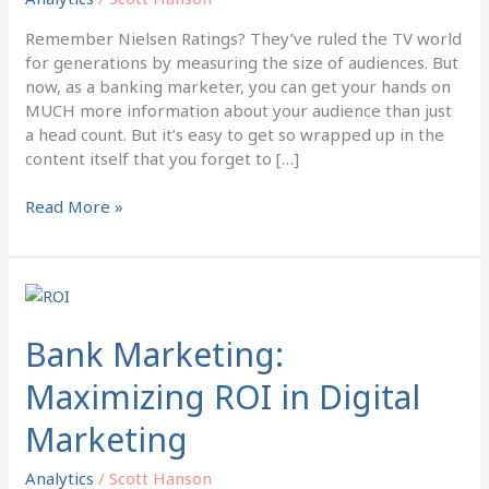
Marketing
Remember Nielsen Ratings? They’ve ruled the TV world
for generations by measuring the size of audiences. But
now, as a banking marketer, you can get your hands on
MUCH more information about your audience than just
a head count. But it’s easy to get so wrapped up in the
content itself that you forget to […]
Read More »
Bank
Marketing:
Maximizing
Bank Marketing:
ROI
Maximizing ROI in Digital
in
Digital
Marketing
Marketing
Analytics
/
Scott Hanson