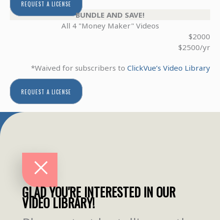
REQUEST A LICENSE
BUNDLE AND SAVE!
All 4 "Money Maker" Videos
$2000
$2500/yr
*Waived for subscribers to
ClickVue’s Video Library
REQUEST A LICENSE
GLAD YOU'RE INTERESTED IN OUR
VIDEO LIBRARY!