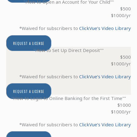
"How to Open an Account for Your Child""
$500
$1000/yr
*Waived for subscribers to
ClickVue’s Video Library
REQUEST A LICENSE
"How to Set Up Direct Deposit""
$500
$1000/yr
*Waived for subscribers to
ClickVue’s Video Library
REQUEST A LICENSE
"How to Login to Online Banking for the First Time""
$1000
$1000/yr
*Waived for subscribers to
ClickVue’s Video Library