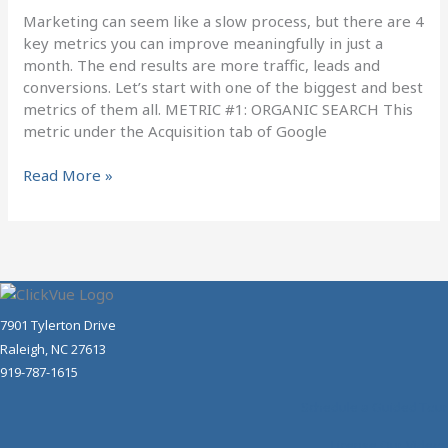
Month
Marketing can seem like a slow process, but there are 4
key metrics you can improve meaningfully in just a
month. The end results are more traffic, leads and
conversions. Let’s start with one of the biggest and best
metrics of them all. METRIC #1: ORGANIC SEARCH This
metric under the Acquisition tab of Google
Read More »
7901 Tylerton Drive
Raleigh, NC 27613
919-787-1615
Schedule a Guided Tour
License Our Videos