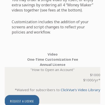
extra savings by ordering all 4 “Money Maker”
videos together (see fees at the bottom).
Customization includes the addition of your
screens and script changes to reflect your
policies and workflow.
Video
One-Time Customization Fee
Annual License
"How to Open an Account"
$1000
$1000/yr*
*Waived for subscribers to
ClickVue’s Video Library
REQUEST A LICENSE