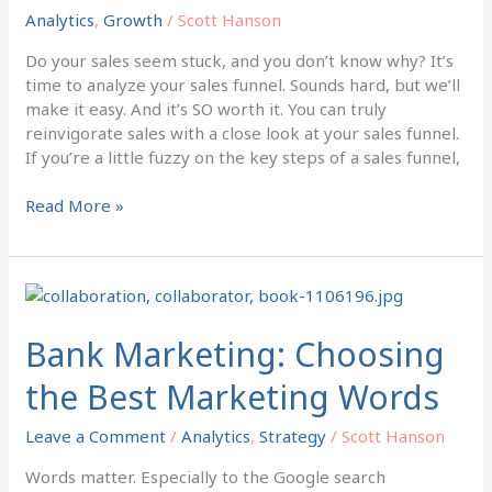
Free
Analytics
,
Growth
/
Scott Hanson
with
this
Do your sales seem stuck, and you don’t know why? It’s
Tool
time to analyze your sales funnel. Sounds hard, but we’ll
make it easy. And it’s SO worth it. You can truly
reinvigorate sales with a close look at your sales funnel.
If you’re a little fuzzy on the key steps of a sales funnel,
Read More »
Bank
Marketing:
Choosing
Bank Marketing: Choosing
the
the Best Marketing Words
Best
Marketing
Leave a Comment
/
Analytics
,
Strategy
/
Scott Hanson
Words
Words matter. Especially to the Google search