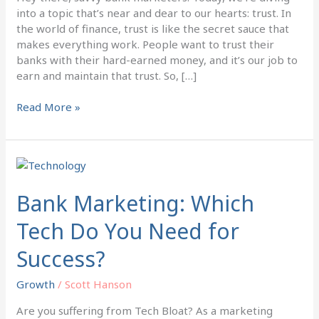
into a topic that’s near and dear to our hearts: trust. In
the world of finance, trust is like the secret sauce that
makes everything work. People want to trust their
banks with their hard-earned money, and it’s our job to
earn and maintain that trust. So, […]
Read More »
Bank
Marketing:
Which
Bank Marketing: Which
Tech
Tech Do You Need for
Do
You
Success?
Need
for
Growth
/
Scott Hanson
Success?
Are you suffering from Tech Bloat? As a marketing