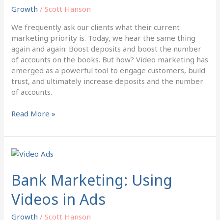
and
Growth
/
Scott Hanson
Accounts
We frequently ask our clients what their current
marketing priority is. Today, we hear the same thing
again and again: Boost deposits and boost the number
of accounts on the books. But how? Video marketing has
emerged as a powerful tool to engage customers, build
trust, and ultimately increase deposits and the number
of accounts.
Read More »
Bank
Marketing:
Using
Bank Marketing: Using
Videos
Videos in Ads
in
Ads
Growth
/
Scott Hanson