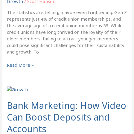
Growth
/
Scott Hanson
Attract
Gen
The statistics are telling, maybe even frightening: Gen Z
Z
represents just 4% of credit union memberships, and
to
the average age of a credit union member is 53. While
Credit
credit unions have long thrived on the loyalty of their
Unions
older members, failing to attract younger members
could pose significant challenges for their sustainability
and growth. To
Read More »
Bank
Marketing:
How
Bank Marketing: How Video
Video
Can Boost Deposits and
Can
Boost
Accounts
Deposits