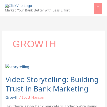
Skip
Mai
to
Market Your Bank Better with Less Effort
content
Men
GROWTH
Video
Storytelling:
Building
Video Storytelling: Building
Trust
Trust in Bank Marketing
in
Bank
Growth
/
Scott Hanson
Marketing
Hey there, savvy bank marketers! Today, we’re diving