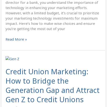
director for a bank, you understand the importance of
technology in enhancing your marketing efforts.
However, with a limited budget, it’s crucial to prioritize
your marketing technology investments for maximum
impact. Here’s how to make wise choices and ensure
you’re getting the most out of your
Read More »
Credit
Union
Marketing:
Credit Union Marketing:
How
How to Bridge the
to
Bridge
Generation Gap and Attract
the
Generation
Gen Z to Credit Unions
Gap
and