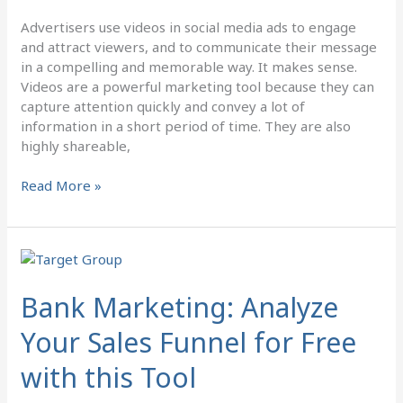
Advertisers use videos in social media ads to engage
and attract viewers, and to communicate their message
in a compelling and memorable way. It makes sense.
Videos are a powerful marketing tool because they can
capture attention quickly and convey a lot of
information in a short period of time. They are also
highly shareable,
Read More »
Bank
Marketing:
Analyze
Bank Marketing: Analyze
Your
Your Sales Funnel for Free
Sales
Funnel
with this Tool
for
Free