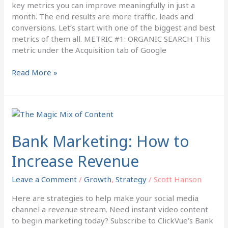
key metrics you can improve meaningfully in just a
month. The end results are more traffic, leads and
conversions. Let’s start with one of the biggest and best
metrics of them all. METRIC #1: ORGANIC SEARCH This
metric under the Acquisition tab of Google
Read More »
Bank
Marketing:
How
Bank Marketing: How to
to
Increase Revenue
Increase
Revenue
Leave a Comment
/
Growth
,
Strategy
/
Scott Hanson
Here are strategies to help make your social media
channel a revenue stream. Need instant video content
to begin marketing today? Subscribe to ClickVue’s Bank