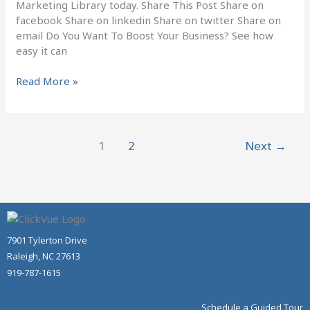
Marketing Library today. Share This Post Share on
facebook Share on linkedin Share on twitter Share on
email Do You Want To Boost Your Business? See how
easy it can
Read More »
1
2
Next
→
7901 Tylerton Drive
Raleigh, NC 27613
919-787-1615
Schedule a Guided Tour