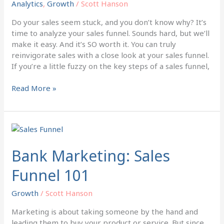
Analytics
,
Growth
/
Scott Hanson
with
this
Do your sales seem stuck, and you don’t know why? It’s
Tool
time to analyze your sales funnel. Sounds hard, but we’ll
make it easy. And it’s SO worth it. You can truly
reinvigorate sales with a close look at your sales funnel.
If you’re a little fuzzy on the key steps of a sales funnel,
Read More »
Bank
Marketing:
Sales
Bank Marketing: Sales
Funnel
Funnel 101
101
Growth
/
Scott Hanson
Marketing is about taking someone by the hand and
leading them to buy your product or service. But since