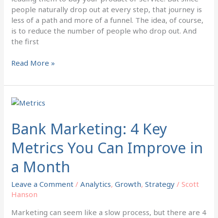
people naturally drop out at every step, that journey is
less of a path and more of a funnel. The idea, of course,
is to reduce the number of people who drop out. And
the first
Read More »
Bank
Marketing:
4
Bank Marketing: 4 Key
Key
Metrics You Can Improve in
Metrics
You
a Month
Can
Improve
Leave a Comment
/
Analytics
,
Growth
,
Strategy
/
Scott
in
Hanson
a
Month
Marketing can seem like a slow process, but there are 4