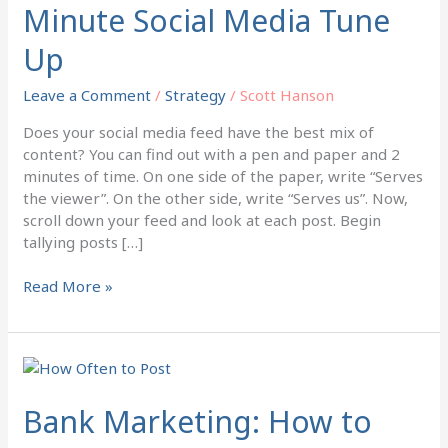
Minute Social Media Tune
Minute
Social
Up
Media
Tune
Leave a Comment
/
Strategy
/
Scott Hanson
Up
Does your social media feed have the best mix of
content? You can find out with a pen and paper and 2
minutes of time. On one side of the paper, write “Serves
the viewer”. On the other side, write “Serves us”. Now,
scroll down your feed and look at each post. Begin
tallying posts […]
Read More »
Bank
Marketing:
How
Bank Marketing: How to
to