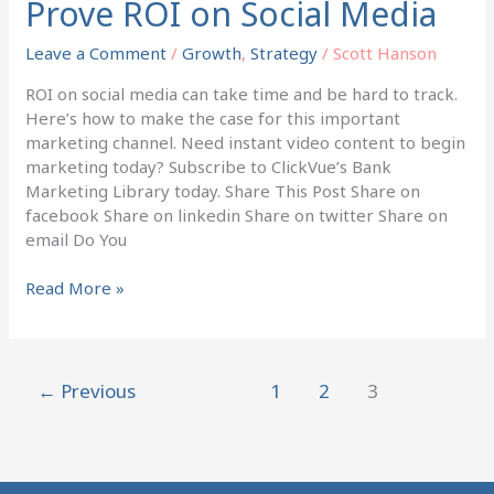
Prove ROI on Social Media
Prove
ROI
Leave a Comment
/
Growth
,
Strategy
/
Scott Hanson
on
Social
ROI on social media can take time and be hard to track.
Media
Here’s how to make the case for this important
marketing channel. Need instant video content to begin
marketing today? Subscribe to ClickVue’s Bank
Marketing Library today. Share This Post Share on
facebook Share on linkedin Share on twitter Share on
email Do You
Read More »
←
Previous
1
2
3