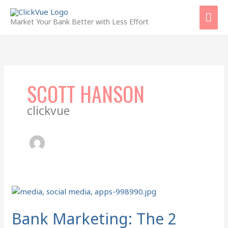
Skip
Mai
to
Market Your Bank Better with Less Effort
content
Men
SCOTT HANSON
clickvue
Bank
Marketing:
The
Bank Marketing: The 2
2